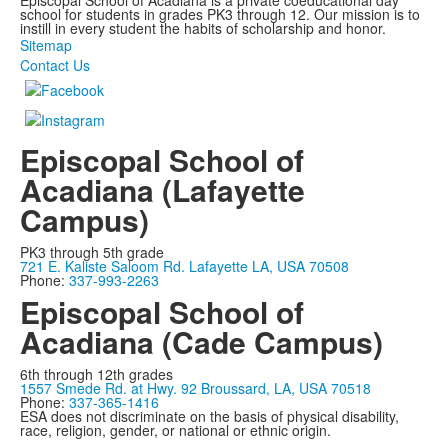
Episcopal School of Acadiana is a private coeducational day
school for students in grades PK3 through 12. Our mission is to
instill in every student the habits of scholarship and honor.
Sitemap
Contact Us
Episcopal School of
Acadiana (Lafayette
Campus)
PK3 through 5th grade
721 E. Kaliste Saloom Rd. Lafayette LA, USA 70508
Phone:
337-993-2263
Episcopal School of
Acadiana (Cade Campus)
6th through 12th grades
1557 Smede Rd. at Hwy. 92 Broussard, LA, USA 70518
Phone:
337-365-1416
ESA does not discriminate on the basis of physical disability,
race, religion, gender, or national or ethnic origin.
Privacy Policy