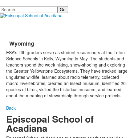
Search
Wyoming
ESA’s fifth graders serve as student researchers at the Teton
Science Schools in Kelly, Wyoming in May. The students and
teachers spend the week hiking, snow-shoeing and exploring
the Greater Yellowstone Ecosystems. They have tracked large
ungulates wildlife, learned about radio telemetry, collected
macro invertebrates, created an insect museum, identified 20+
species of birds, visited the historical museum, and learned
about the meaning of stewardship through service projects.
Back
Episcopal School of
Acadiana