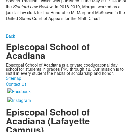
Speech Tradition,” which was published in the May 2017 issue of
the
Stanford Law Review
. In 2018-2019, Morgan
worked as a
judicial law clerk for the Honorable M. Margaret McKeown in the
United States Court of Appeals for the Ninth Circuit.
Back
Episcopal School of
Acadiana
Episcopal School of Acadiana is a private coeducational day
school for students in grades PK3 through 12. Our mission is to
instill in every student the habits of scholarship and honor.
Sitemap
Contact Us
Episcopal School of
Acadiana (Lafayette
Campus)