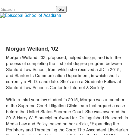
Search
Morgan Weiland, '02
Morgan Weiland, '02,
proposed, helped design, and is in the
process of completing the first joint degree program between
Stanford Law School, from which she received a JD in 2015,
and Stanford's
Communication Department
, in which she is
currently a Ph.D. candidate. She's also a Graduate Fellow at
Stanford Law School’s Center for Internet & Society.
While a third year law student in 2015, Morgan was a member
of the Supreme Court Litigation Clinic team that argued a case
before the United States Supreme Court. She
was awarded the
2018 Harry W. Stonecipher Award for Distinguished Research in
Media Law and Policy, based on her article, “Expanding the
Periphery and Threatening the Core: The Ascendant Libertarian