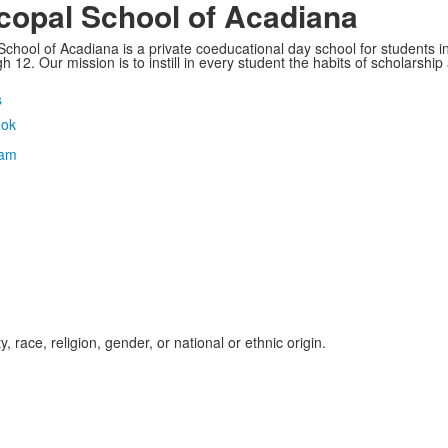
copal School of Acadiana
School of Acadiana is a private coeducational day school for students i
 12. Our mission is to instill in every student the habits of scholarship
s
, race, religion, gender, or national or ethnic origin.