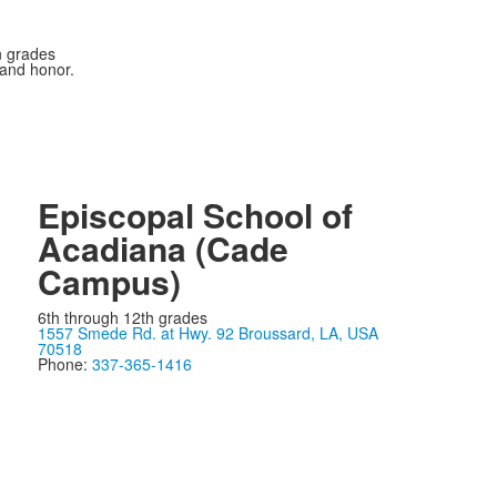
n grades
 and honor.
Episcopal School of
Acadiana (Cade
Campus)
6th through 12th grades
1557 Smede Rd. at Hwy. 92 Broussard, LA, USA
70518
Phone:
337-365-1416