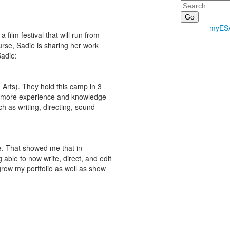
Search
myES
ilm festival that will run from
rse, Sadie is sharing her work
Sadie:
rts). They hold this camp in 3
ain more experience and knowledge
h as writing, directing, sound
ce. That showed me that in
able to now write, direct, and edit
grow my portfolio as well as show