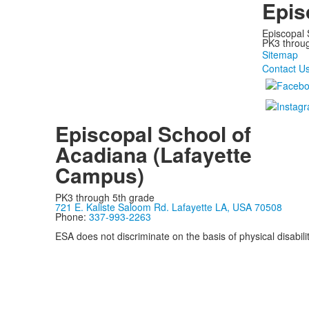
Epis
Episcopal 
PK3 through
Sitemap
Contact U
Episcopal School of
Acadiana (Lafayette
Campus)
PK3 through 5th grade
721 E. Kaliste Saloom Rd. Lafayette LA, USA 70508
Phone:
337-993-2263
ESA does not discriminate on the basis of physical disability
Privacy Policy