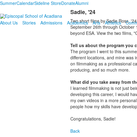
Summer
Calendar
Sideline Store
Donate
Alumni
Sadie, '24
Two short films by Sadie Ross, '24
About Us
Stories
Admissions
Academics
Arts
Athletics
Comm
September 26th through October 10
beyond ESA. View the two films, "G
Tell us about the program you 
The program I went to this summ
different locations, and mine was 
on filmmaking as a professional ca
producing, and so much more.
What did you take away from th
I learned filmmaking is not just b
developing this career, I would hav
my own videos in a more personal w
people how my skills have develop
Congratulations, Sadie!
Back