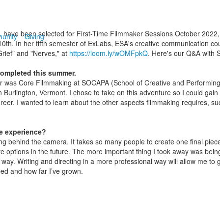
, have been selected for First-Time Filmmaker Sessions October 2022, a f
unity
Giving
th. In her fifth semester of ExLabs, ESA's creative communication cou
rief" and "Nerves," at
https://loom.ly/wOMFpkQ
. Here's our Q&A with 
completed this summer.
er was Core
Filmmaking at SOCAPA (School of Creative and Performing A
in Burlington, Vermont. I chose to take on this adventure so I could g
reer. I wanted to learn about the other aspects filmmaking requires, suc
e experience?
eing behind the camera. It takes so many people to create one final pie
e options in the future. The more important thing I took away was being 
ay. Writing and directing in a more professional way will allow me to 
ed and how far I’ve grown.