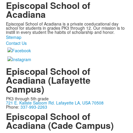
Episcopal School of
Acadiana
Episcopal School of Acadiana is a private coeducational day
school for students in grades PK3 through 12. Our mission is to
instill in every student the habits of scholarship and honor.
Sitemap
Contact Us
Episcopal School of
Acadiana (Lafayette
Campus)
PK3 through 5th grade
721 E. Kaliste Saloom Rd. Lafayette LA, USA 70508
Phone:
337-993-2263
Episcopal School of
Acadiana (Cade Campus)