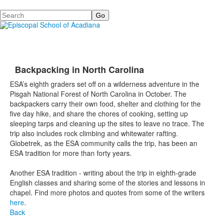
Search
Backpacking in North Carolina
ESA’s eighth graders set off on a wilderness adventure in the
Pisgah National Forest of North Carolina in October. The
backpackers carry their own food, shelter and clothing for the
five day hike, and share the chores of cooking, setting up
sleeping tarps and cleaning up the sites to leave no trace. The
trip also includes rock climbing and whitewater rafting.
Globetrek, as the ESA community calls the trip, has been an
ESA tradition for more than forty years.
Another ESA tradition - writing about the trip in eighth-grade
English classes and sharing some of the stories and lessons in
chapel. Find more photos and quotes from some of the writers
here
.
Back