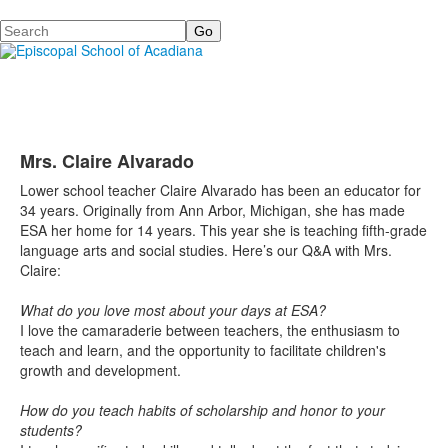
Search
Mrs. Claire Alvarado
Lower school teacher Claire Alvarado has been an educator for
34 years. Originally from Ann Arbor, Michigan, she has made
ESA her home for 14 years. This year she is teaching fifth-grade
language arts and social studies. Here’s our Q&A with Mrs.
Claire:
What do you love most about your days at ESA?
I love the camaraderie between teachers, the enthusiasm to
teach and learn, and the opportunity to facilitate children's
growth and development.
How
do you teach habits of scholarship and honor to your
students?