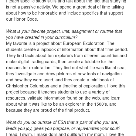
I teach specific study skills and talk about the fact that studying
is not a passive activity. We spend a great deal of time talking
about how to be honorable and include specifics that support
our Honor Code.
What is your favorite project, unit, assignment or routine that
you have created in your curriculum?
My favorite is a project about European Exploration. The
students create a lapbook of information about that time period.
They find facts about ten explorers from different countries and
make digital trading cards, then create a foldable for the
reasons for exploration. They find out what life was like at sea,
they investigate and draw pictures of new tools of navigation
and how they were used, and they create a mini book of
Christopher Columbus and a timeline of exploration. I love this
project because it teaches students to use a variety of
resources, validate information found on the web, and learn
about what it was like to be an explorer in the 1500's, and
because they are proud of the final product.
What do you do outside of ESA that is part of who you are,
feeds you joy, gives you purpose, or rejuvenates your soul?
I read, I swim, I make dolls and quilts with my mom. I love the