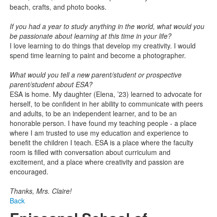
beach, crafts, and photo books.
If you had a year to study anything in the world, what would you
be passionate about learning at this time in your life?
I love learning to do things that develop my creativity. I would
spend time learning to paint and become a photographer.
What would you tell a new parent/student or prospective
parent/student about ESA?
ESA is home. My daughter (Elena, ’23) learned to advocate for
herself, to be confident in her ability to communicate with peers
and adults, to be an independent learner, and to be an
honorable person. I have found my teaching people - a place
where I am trusted to use my education and experience to
benefit the children I teach. ESA is a place where the faculty
room is filled with conversation about curriculum and
excitement, and a place where creativity and passion are
encouraged.
Thanks, Mrs. Claire!
Back