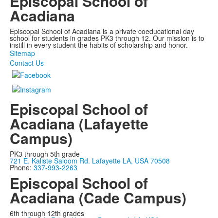
Episcopal School of
Acadiana
Episcopal School of Acadiana is a private coeducational day
school for students in grades PK3 through 12. Our mission is to
instill in every student the habits of scholarship and honor.
Sitemap
Contact Us
Episcopal School of
Acadiana (Lafayette
Campus)
PK3 through 5th grade
721 E. Kaliste Saloom Rd. Lafayette LA, USA 70508
Phone:
337-993-2263
Episcopal School of
Acadiana (Cade Campus)
6th through 12th grades