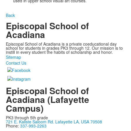
used in upper school visual art courses.
Back
Episcopal School of
Acadiana
Episcopal School of Acadiana is a private coeducational day
school for students in grades PK3 through 12. Our mission is to
instill in every student the habits of scholarship and honor.
Sitemap
Contact Us
Episcopal School of
Acadiana (Lafayette
Campus)
PK3 through 5th grade
721 E. Kaliste Saloom Rd. Lafayette LA, USA 70508
Phone:
337-993-2263