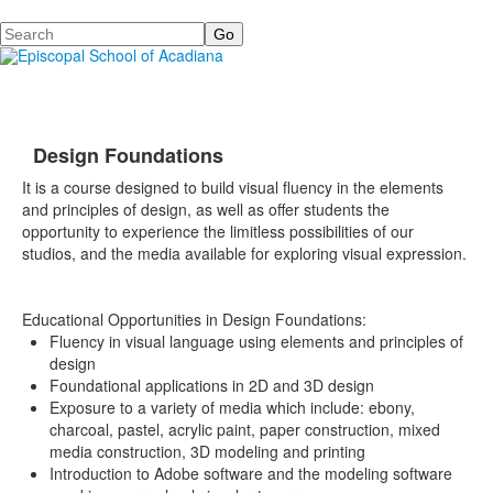
Search
Design Foundations
It is a course designed to build visual fluency in the elements
and principles of design, as well as offer students the
opportunity to experience the limitless possibilities of our
studios, and the media available for exploring visual expression.
Educational Opportunities in Design Foundations:
Fluency in visual language using elements and principles of
design
Foundational applications in 2D and 3D design
Exposure to a variety of media which include: ebony,
charcoal, pastel, acrylic paint, paper construction, mixed
media construction, 3D modeling and printing
Introduction to Adobe software and the modeling software