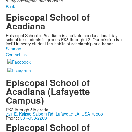
of my colleagues and students.
Back
Episcopal School of
Acadiana
Episcopal School of Acadiana is a private coeducational day
school for students in grades PK3 through 12. Our mission is to
instill in every student the habits of scholarship and honor.
Sitemap
Contact Us
Episcopal School of
Acadiana (Lafayette
Campus)
PK3 through 5th grade
721 E. Kaliste Saloom Rd. Lafayette LA, USA 70508
Phone:
337-993-2263
Episcopal School of