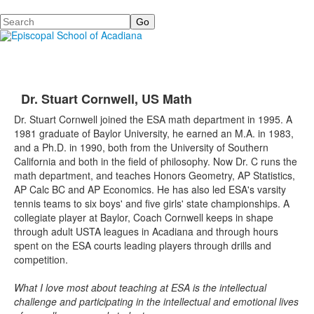
Search
Dr. Stuart Cornwell, US Math
Dr. Stuart Cornwell joined the ESA math department in 1995. A
1981 graduate of Baylor University, he earned an M.A. in 1983,
and a Ph.D. in 1990, both from the University of Southern
California and both in the field of philosophy. Now Dr. C runs the
math department, and teaches Honors Geometry, AP Statistics,
AP Calc BC and AP Economics. He has also led ESA's varsity
tennis teams to six boys' and five girls' state championships. A
collegiate player at Baylor, Coach Cornwell keeps in shape
through adult USTA leagues in Acadiana and through hours
spent on the ESA courts leading players through drills and
competition.
What I love most about teaching at ESA is the intellectual
challenge and participating in the intellectual and emotional lives