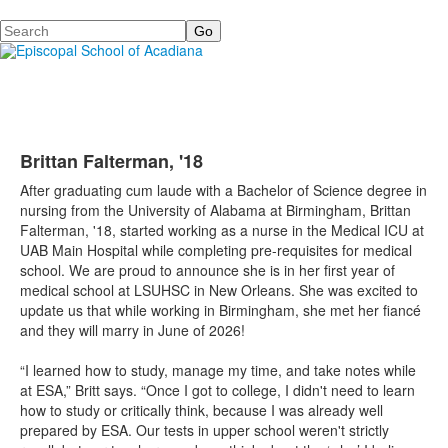
Search
Brittan Falterman, '18
After graduating cum laude with a Bachelor of Science degree in
nursing from the University of Alabama at Birmingham, Brittan
Falterman, '18, started working as a nurse in the Medical ICU at
UAB Main Hospital while completing pre-requisites for medical
school. We are proud to announce she is in her first year of
medical school at LSUHSC in New Orleans. She was excited to
update us that while working in Birmingham, she met her fiancé
and they will marry in June of 2026!
“I learned how to study, manage my time, and take notes while
at ESA,” Britt says. “Once I got to college, I didn't need to learn
how to study or critically think, because I was already well
prepared by ESA. Our tests in upper school weren't strictly