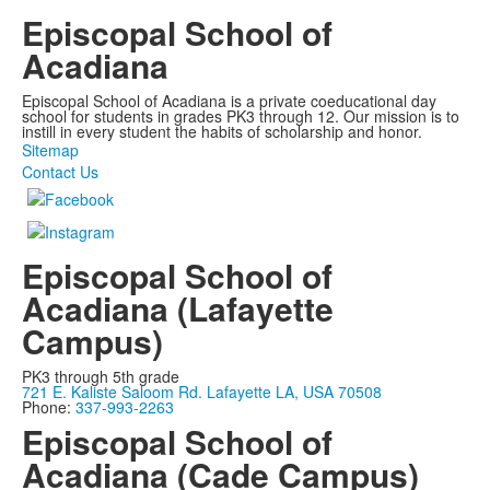
Episcopal School of
Acadiana
Episcopal School of Acadiana is a private coeducational day
school for students in grades PK3 through 12. Our mission is to
instill in every student the habits of scholarship and honor.
Sitemap
Contact Us
Episcopal School of
Acadiana (Lafayette
Campus)
PK3 through 5th grade
721 E. Kaliste Saloom Rd. Lafayette LA, USA 70508
Phone:
337-993-2263
Episcopal School of
Acadiana (Cade Campus)