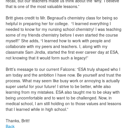
recall, but our teachers made us think about the ‘why.’ I believe
that is one of the most valuable lessons.”
Britt gives credit to Mr. Begnaud’s chemistry class for being so
helpful in preparing her for college. “I learned everything I
needed to know for my nursing school chemistry! I was teaching
some of my friends chemistry before I even started the course
myself!” She adds, “I learned how to work with people and
collaborate with my peers and teachers. I, along with my
classmate Sam Jindia, started the first ever career day at ESA,
not knowing that it would form such a legacy!”
Britt’s message to our current Falcons: “ESA truly shaped who I
am today and the ambition I have now. Be yourself and trust the
process. What may seem like busy work or annoying is actually
super useful for your future! I strive to be better, while also
learning from my mistakes. ESA also taught me to be okay with
being uncomfortable and to want to be challenged. Now, in
medical school, I am still holding on to those values and lessons
that I learned while in high school.”
Thanks, Britt!
Back