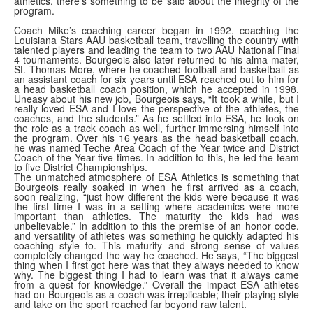
athletics, there's something to be said about the integrity of the
program.
Coach Mike’s coaching career began in 1992, coaching the
Louisiana Stars AAU basketball team, travelling the country with
talented players and leading the team to two AAU National Final
4 tournaments. Bourgeois also later returned to his alma mater,
St. Thomas More, where he coached football and basketball as
an assistant coach for six years until ESA reached out to him for
a head basketball coach position, which he accepted in 1998.
Uneasy about his new job, Bourgeois says, “It took a while, but I
really loved ESA and I love the perspective of the athletes, the
coaches, and the students.” As he settled into ESA, he took on
the role as a track coach as well, further immersing himself into
the program. Over his 16 years as the head basketball coach,
he was named Teche Area Coach of the Year twice and District
Coach of the Year five times. In addition to this, he led the team
to five District Championships.
The unmatched atmosphere of ESA Athletics is something that
Bourgeois really soaked in when he first arrived as a coach,
soon realizing, “just how different the kids were because it was
the first time I was in a setting where academics were more
important than athletics. The maturity the kids had was
unbelievable.” In addition to this the premise of an honor code,
and versatility of athletes was something he quickly adapted his
coaching style to. This maturity and strong sense of values
completely changed the way he coached. He says, “The biggest
thing when I first got here was that they always needed to know
why. The biggest thing I had to learn was that it always came
from a quest for knowledge.” Overall the impact ESA athletes
had on Bourgeois as a coach was irreplicable; their playing style
and take on the sport reached far beyond raw talent.