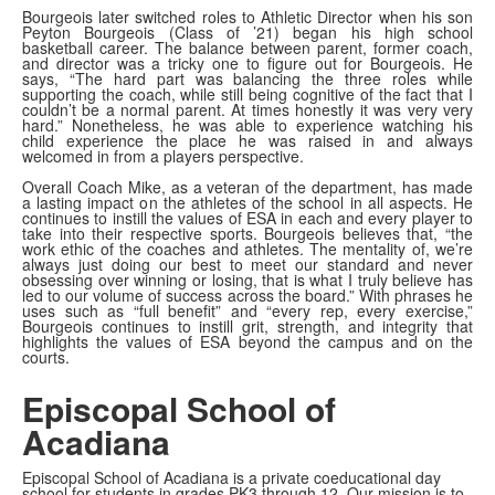
Bourgeois later switched roles to Athletic Director when his son
Peyton Bourgeois (Class of ’21) began his high school
basketball career. The balance between parent, former coach,
and director was a tricky one to figure out for Bourgeois. He
says, “The hard part was balancing the three roles while
supporting the coach, while still being cognitive of the fact that I
couldn’t be a normal parent. At times honestly it was very very
hard.” Nonetheless, he was able to experience watching his
child experience the place he was raised in and always
welcomed in from a players perspective.
Overall Coach Mike, as a veteran of the department, has made
a lasting impact on the athletes of the school in all aspects. He
continues to instill the values of ESA in each and every player to
take into their respective sports. Bourgeois believes that, “the
work ethic of the coaches and athletes. The mentality of, we’re
always just doing our best to meet our standard and never
obsessing over winning or losing, that is what I truly believe has
led to our volume of success across the board.” With phrases he
uses such as “full benefit” and “every rep, every exercise,”
Bourgeois continues to instill grit, strength, and integrity that
highlights the values of ESA beyond the campus and on the
courts.
Episcopal School of
Acadiana
Episcopal School of Acadiana is a private coeducational day
school for students in grades PK3 through 12. Our mission is to