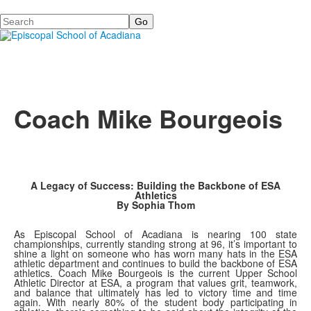
Search
Coach Mike Bourgeois
A Legacy of Success: Building the Backbone of ESA
Athletics
By Sophia Thom
As Episcopal School of Acadiana is nearing 100 state
championships, currently standing strong at 96, it’s important to
shine a light on someone who has worn many hats in the ESA
athletic department and continues to build the backbone of ESA
athletics. Coach Mike Bourgeois is the current Upper School
Athletic Director at ESA, a program that values grit, teamwork,
and balance that ultimately has led to victory time and time
again. With nearly 80% of the student body participating in