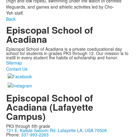
(high and low ropes), swimming under the watch of certified
lifeguards, and games and athletic activities led by
Cho
-
Yeh
staff.
Back
Episcopal School of
Acadiana
Episcopal School of Acadiana is a private coeducational day
school for students in grades PK3 through 12. Our mission is to
instill in every student the habits of scholarship and honor.
Sitemap
Contact Us
Episcopal School of
Acadiana (Lafayette
Campus)
PK3 through 5th grade
721 E. Kaliste Saloom Rd. Lafayette LA, USA 70508
Phone:
337-993-2263