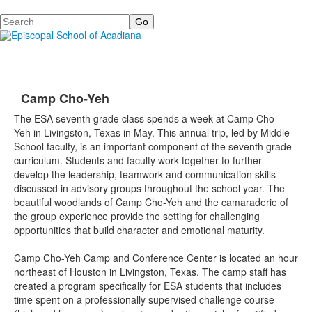
Search
Camp Cho-Yeh
The ESA seventh grade class spends a week at Camp
Cho
-
Yeh
in Livingston, Texas in May. This annual trip, led by Middle
School faculty, is an important component of the seventh grade
curriculum. Students and faculty work together to further
develop the leadership, teamwork and communication skills
discussed in advisory groups throughout the school year. The
beautiful woodlands of Camp
Cho
-
Yeh
and the camaraderie of
the group experience provide the setting for challenging
opportunities that build character and emotional maturity.
Camp
Cho
-
Yeh
Camp and Conference Center
is located an hour
northeast of Houston in Livingston, Texas. The camp staff has
created a program specifically for ESA students that includes
time spent on a professionally supervised challenge course