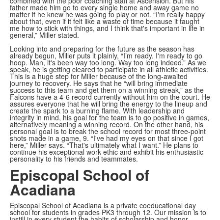
combined with the poor coaching staff at Ascension. But his
father made him go to every single home and away game no
matter if he knew he was going to play or not. “I'm really happy
about that, even if it felt like a waste of time because it taught
me how to stick with things, and I think that's important in life in
general,” Miller stated.
Looking into and preparing for the future as the season has
already begun, Miller puts it plainly, “I’m ready. I'm ready to go
hoop. Man, it's been way too long. Way too long indeed.” As we
speak, he is getting cleared to participate in all athletic activities.
This is a huge step for Miller because of the long-awaited
journey to recovery. He says that he “will bring immediate
success to this team and get them on a winning streak,” as the
Falcons have a 4-6 record currently without him on the court. He
assures everyone that he will bring the energy to the lineup and
create the spark to a burning flame. With leadership and
integrity in mind, his goal for the team is to go positive in games,
alternatively meaning a winning record. On the other hand, his
personal goal is to break the school record for most three-point
shots made in a game, 9. “I've had my eyes on that since I got
here,” Miller says. “That's ultimately what I want.” He plans to
continue his exceptional work ethic and exhibit his enthusiastic
personality to his friends and teammates.
Episcopal School of
Acadiana
Episcopal School of Acadiana is a private coeducational day
school for students in grades PK3 through 12. Our mission is to
instill in every student the habits of scholarship and honor.