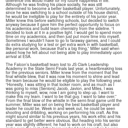
difference this would make for my future happiness in life.”
Although he was finding his place socially, he was still
determined to become a better basketball player. Unfortunately,
since he was switching to a school outside of his house district,
he would be ineligible to play for the entirety of his junior year.
Miller knew this before switching schools, but decided to switch
anyway because it gave him the perfect opportunity to focus on
his academics and build team chemistry from the sideline. “I
decided to look at it in a positive light. I would get to spend more
time on my academics, and then just put more time into myself.
Sometimes I wouldn't have to go to faraway games, and I could
do extra studying for a test or get extra work in with basketball,
like personal work, because that's a big thing,” Miller said when
asked how he felt about not being able to play immediately upon
arrival at ESA.
The Falcon’s basketball team lost to JS Clark Leadership
Academy in the State Semi-Finals last year, a heartbreaking loss
for the previous seniors. Miller knew from the moment that the
final whistle blew, that it was now his moment to shine and lead
the team because he would be eligible to play the following year.
“Honestly, I was sitting in that locker room, and as much as I
was going to miss {Seniors} Jacob, Javion, and Miles, I was
thinking to myself, wow, now I am going to step up. I want to
make this my team. I want to be that guy. I want to take over.”
From the final blow of the whistle in the semi-final game until the
summer, Miller was set on being the best basketball player and
leader he could be. Week in and week out, he could be seen
shooting and dribbling, working on performing his craft. As this
might sound similar to his previous years, his work ethic and his
standard to get better were obvious. But heading into his senior
year was slightly different; he had to work on his craft, but also