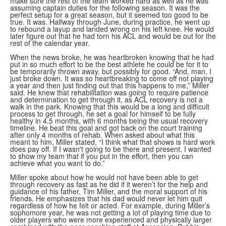
make sure the rest of the team worked hard as well as he was
assuming captain duties for the following season. It was the
perfect setup for a great season, but it seemed too good to be
true. It was. Halfway through June, during practice, he went up
to rebound a layup and landed wrong on his left knee. He would
later figure out that he had torn his ACL and would be out for the
rest of the calendar year.
When the news broke, he was heartbroken knowing that he had
put in so much effort to be the best athlete he could be for it to
be temporarily thrown away, but possibly for good. “And, man, I
just broke down. It was so heartbreaking to come off not playing
a year and then just finding out that this happens to me,” Miller
said. He knew that rehabilitation was going to require patience
and determination to get through it, as ACL recovery is not a
walk in the park. Knowing that this would be a long and difficult
process to get through, he set a goal for himself to be fully
healthy in 4.5 months, with 6 months being the usual recovery
timeline. He beat this goal and got back on the court training
after only 4 months of rehab. When asked about what this
meant to him, Miller stated, “I think what that shows is hard work
does pay off. If I wasn't going to be there and present, I wanted
to show my team that if you put in the effort, then you can
achieve what you want to do.”
Miller spoke about how he would not have been able to get
through recovery as fast as he did if it weren’t for the help and
guidance of his father, Tim Miller, and the moral support of his
friends. He emphasizes that his dad would never let him quit
regardless of how he felt or acted. For example, during Miller’s
sophomore year, he was not getting a lot of playing time due to
older players who were more experienced and physically larger