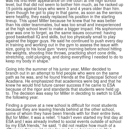
was his first-ever appearance on the court at the high school
level, but that did not seem to bother him much, as he racked up
15 points against boys who were 3 and 4 years older than him.
Even though he got to play in that game, as soon as the seniors
were healthy, they easily replaced his position in the starting
lineup. This upset Miller because he knew that he was better
than his older teammates, but was too small and inexperienced
at the high school level to make a bigger impact. His sophomore
year was one to forget, as the same issues occurred: having
good basketball IQ and skills, but too physically small to play
against the bigger guys. He said he continued to push every day
in training and working out in the gym to assess the issue with
size, going to his local gym “every morning before school hitting
the weights, shooting free throws, practicing short cone drills,
stretching, cold plunging, and doing everything I needed to do to
keep my body in shape.”
Going into the summer of his junior year, Miller decided to
branch out in an attempt to find people who were on the same
path as he was, and he found friends at the Episcopal School of
Acadiana. He emphasized that academics were big and that he
knew he would find future career success if he came to ESA
because of the rigor and standards that students were held up
to. The decision was easy for Miller in deciding to switch to ESA
the following year.
Finding a groove at a new school is difficult for most students
because they are leaving friends behind at the other school,
some of whom they have been friends with for their entire lives.
But for Miller, it was a relief. “I hadn’t even started my first day at
ESA and I was already invited to social events outside of school
by my ESA friends,” he said. “I did not realize how much of a