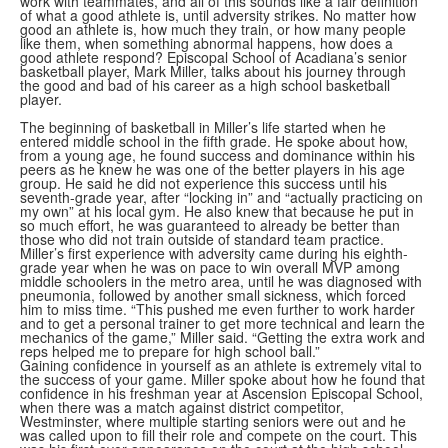
work with teammates, and all of this sounds like a fair definition
of what a good athlete is, until adversity strikes. No matter how
good an athlete is, how much they train, or how many people
like them, when something abnormal happens, how does a
good athlete respond? Episcopal School of Acadiana’s senior
basketball player, Mark Miller, talks about his journey through
the good and bad of his career as a high school basketball
player.
The beginning of basketball in Miller’s life started when he
entered middle school in the fifth grade. He spoke about how,
from a young age, he found success and dominance within his
peers as he knew he was one of the better players in his age
group. He said he did not experience this success until his
seventh-grade year, after “locking in” and “actually practicing on
my own” at his local gym. He also knew that because he put in
so much effort, he was guaranteed to already be better than
those who did not train outside of standard team practice.
Miller’s first experience with adversity came during his eighth-
grade year when he was on pace to win overall MVP among
middle schoolers in the metro area, until he was diagnosed with
pneumonia, followed by another small sickness, which forced
him to miss time. “This pushed me even further to work harder
and to get a personal trainer to get more technical and learn the
mechanics of the game,” Miller said. “Getting the extra work and
reps helped me to prepare for high school ball.”
Gaining confidence in yourself as an athlete is extremely vital to
the success of your game. Miller spoke about how he found that
confidence in his freshman year at Ascension Episcopal School,
when there was a match against district competitor,
Westminster, where multiple starting seniors were out and he
was called upon to fill their role and compete on the court. This