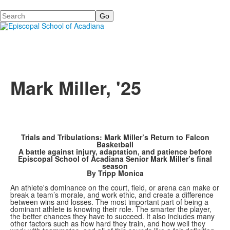
Search
Mark Miller, '25
Trials and Tribulations: Mark Miller’s Return to Falcon
Basketball
A battle against injury, adaptation, and patience before
Episcopal School of Acadiana Senior Mark Miller’s final
season
By Tripp Monica
An athlete's dominance on the court, field, or arena can make or
break a team’s morale, and work ethic, and create a difference
between wins and losses. The most important part of being a
dominant athlete is knowing their role. The smarter the player,
the better chances they have to succeed. It also includes many
other factors such as how hard they train, and how well they