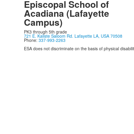
Episcopal School of
Acadiana (Lafayette
Campus)
PK3 through 5th grade
721 E. Kaliste Saloom Rd. Lafayette LA, USA 70508
Phone:
337-993-2263
ESA does not discriminate on the basis of physical disability
Privacy Policy