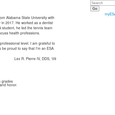
Search
myES
from Alabama State University with
 in 2017. He worked as a dentist
student, he led the tennis team
cuss health professions.
fessional level. I am grateful to
s be proud to say that I'm an ESA
Lex R. Pierre IV, DDS, '09
n grades
 and honor.