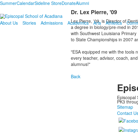
Summer
Calendar
Sideline Store
Donate
Alumni
Dr. Lex Pierre, '09
Lex Pierre, '09, is Director of De
About Us
Stories
Admissions
Academics
Arts
Athletics
Comm
a degree in biology/pre-med in 20
with Southwest Louisiana Primary 
to State Championships in 2007 an
"ESA equipped me with the tools n
every teacher, advisor, coach, and
alumnus!"
Back
Epis
Episcopal 
PK3 through
Sitemap
Contact U