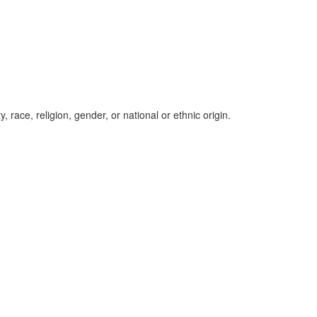
, race, religion, gender, or national or ethnic origin.