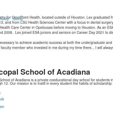
ntistry for OmniPoint Health, located outside of Houston. Lex graduated 
unity
Giving
13, and from LSU Health Sciences Center with a focus in dental surgery
Health Care Center in Opelousas before moving to Houston. As an ESA 
d 2008. Lex joined ESA juniors and seniors on Career Day 2021 to dis
ecessary to achieve academic success at both the undergraduate and pro
 faculty member who invested in me during my time there... I will alway
copal School of Acadiana
School of Acadiana is a private coeducational day school for students i
 12. Our mission is to instill in every student the habits of scholarship
s