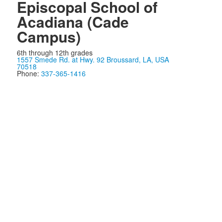
Episcopal School of
Acadiana (Cade
Campus)
6th through 12th grades
1557 Smede Rd. at Hwy. 92 Broussard, LA, USA
70518
Phone:
337-365-1416