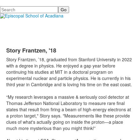
Search
Story Frantzen, '18
Story Frantzen, ’18, graduated from Stanford University in 2022
with a degree in physics. He enjoyed a gap year before
continuing his studies at MIT in a doctoral program on
experimental nuclear and particle physics. He is currently in his
third year in Cambridge and is loving his time on the east coast.
“My research leverages a massive & seriously cool detector at
Thomas Jefferson National Laboratory to measure rare final
states that result from firing a beam of high-energy electrons at
a proton target," Story says. "Measurements like these provide
clues of what's actually going on inside the proton—a place
much more mysterious than you might think!”