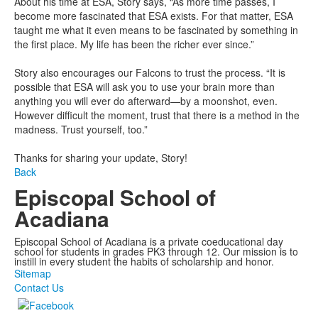
About his time at ESA, Story says, “As more time passes, I
become more fascinated that ESA exists. For that matter, ESA
taught me what it even means to be fascinated by something in
the first place. My life has been the richer ever since.”
Story also encourages our Falcons to trust the process. “It is
possible that ESA will ask you to use your brain more than
anything you will ever do afterward—by a moonshot, even.
However difficult the moment, trust that there is a method in the
madness. Trust yourself, too.”
Thanks for sharing your update, Story!
Back
Episcopal School of
Acadiana
Episcopal School of Acadiana is a private coeducational day
school for students in grades PK3 through 12. Our mission is to
instill in every student the habits of scholarship and honor.
Sitemap
Contact Us