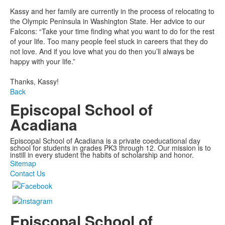
Kassy and her family are currently in the process of relocating to
the Olympic Peninsula in Washington State. Her advice to our
Falcons: “Take your time finding what you want to do for the rest
of your life. Too many people feel stuck in careers that they do
not love. And if you love what you do then you’ll always be
happy with your life.”
Thanks, Kassy!
Back
Episcopal School of
Acadiana
Episcopal School of Acadiana is a private coeducational day
school for students in grades PK3 through 12. Our mission is to
instill in every student the habits of scholarship and honor.
Sitemap
Contact Us
Episcopal School of