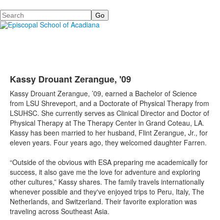
Search
Kassy Drouant Zerangue, '09
Kassy Drouant Zerangue, ’09, earned a Bachelor of Science
from LSU Shreveport, and a Doctorate of Physical Therapy from
LSUHSC. She currently serves as Clinical Director and Doctor of
Physical Therapy at The Therapy Center in Grand Coteau, LA.
Kassy has been married to her husband, Flint Zerangue, Jr., for
eleven years. Four years ago, they welcomed daughter Farren.
“Outside of the obvious with ESA preparing me academically for
success, it also gave me the love for adventure and exploring
other cultures,” Kassy shares. The family travels internationally
whenever possible and they've enjoyed trips to Peru, Italy, The
Netherlands, and Switzerland. Their favorite exploration was
traveling across Southeast Asia.