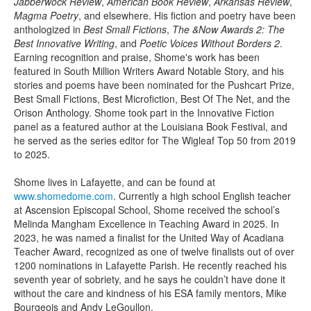
Jabberwock Review
,
American Book Review
,
Arkansas Review
,
Magma Poetry
, and elsewhere. His fiction and poetry have been
anthologized in
Best Small Fictions
,
The &Now Awards 2: The
Best Innovative Writing
, and
Poetic Voices Without Borders 2
.
Earning recognition and praise, Shome's work has been
featured in South Million Writers Award Notable Story, and his
stories and poems have been nominated for the Pushcart Prize,
Best Small Fictions, Best Microfiction, Best Of The Net, and the
Orison Anthology. Shome took part in the Innovative Fiction
panel as a featured author at the Louisiana Book Festival, and
he served as the series editor for The Wigleaf Top 50 from 2019
to 2025.
Shome lives in Lafayette, and can be found at
www.shomedome.com
. Currently a high school English teacher
at Ascension Episcopal School, Shome received the school’s
Melinda Mangham Excellence in Teaching Award in 2025. In
2023, he was named a finalist for the United Way of Acadiana
Teacher Award, recognized as one of twelve finalists out of over
1200 nominations in Lafayette Parish. He recently reached his
seventh year of sobriety, and he says he couldn’t have done it
without the care and kindness of his ESA family mentors, Mike
Bourgeois and Andy LeGoullon.