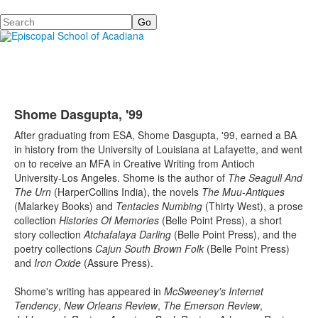
Search
Shome Dasgupta, '99
After graduating from ESA, Shome Dasgupta, '99, earned a BA
in history from the University of Louisiana at Lafayette, and went
on to receive an MFA in Creative Writing from Antioch
University-Los Angeles. Shome is the author of
The Seagull And
The Urn
(HarperCollins India), the novels
The Muu-Antiques
(Malarkey Books) and
Tentacles Numbing
(Thirty West), a prose
collection
Histories Of Memories
(Belle Point Press), a short
story collection
Atchafalaya Darling
(Belle Point Press), and the
poetry collections
Cajun South Brown Folk
(Belle Point Press)
and
Iron Oxide
(Assure Press).
Shome's writing has appeared in
McSweeney's Internet
Tendency
,
New Orleans Review
,
The Emerson Review
,