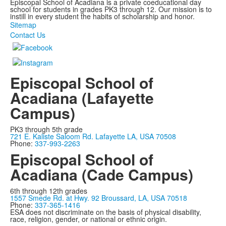
Episcopal School of Acadiana is a private coeducational day
school for students in grades PK3 through 12. Our mission is to
instill in every student the habits of scholarship and honor.
Sitemap
Contact Us
Episcopal School of
Acadiana (Lafayette
Campus)
PK3 through 5th grade
721 E. Kaliste Saloom Rd. Lafayette LA, USA 70508
Phone:
337-993-2263
Episcopal School of
Acadiana (Cade Campus)
6th through 12th grades
1557 Smede Rd. at Hwy. 92 Broussard, LA, USA 70518
Phone:
337-365-1416
ESA does not discriminate on the basis of physical disability,
race, religion, gender, or national or ethnic origin.