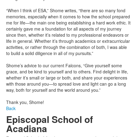
“When I think of ESA,” Shome writes, “there are so many fond
memories, especially when it comes to how the school prepared
me for life—the main one being establishing a hard work ethic. It
certainly gave me a foundation for all aspects of my journey
since then, whether it’s related to my professional endeavors or
life in general. Whether it’s through academics or extracurricular
activities, or rather through the combination of both, I was able
to build a solid diligence in all of my pursuits.”
Shome’s advice to our current Falcons, “Give yourself some
grace, and be kind to yourself and to others. Find delight in life,
whether it’s small or large or both, and share your experiences
with those around you—to spread love and light can go a long
way, both for yourself and the world around you.”
Thank you, Shome!
Back
Episcopal School of
Acadiana