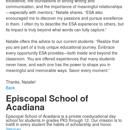
excellence, the foundations of strong writing and
communication, and the importance of meaningful relationships
—especially with mentors,” Natalie shares. “ESA also
encouraged me to discover my passions and pursue excellence
in them. I often try to describe the ESA experience to others, but
its impact is truly beyond what words can fully capture.”
Natalie offers this advice to our current students: “Realize that
you are part of a truly unique educational journey. Embrace
every opportunity ESA provides—both inside and beyond the
classroom. You are offered experiences that many students
never have, and each one has the power to shape you in
meaningful and memorable ways. Savor every moment.”
Thanks, Natalie!
Back
Episcopal School of
Acadiana
Episcopal School of Acadiana is a private coeducational day
school for students in grades PK3 through 12. Our mission is to
instill in every student the habits of scholarship and honor.
Sitemap