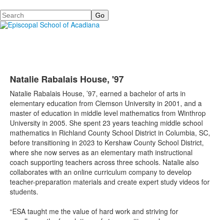
Search
Natalie Rabalais House, '97
Natalie Rabalais House, ’97, earned a bachelor of arts in
elementary education from Clemson University in 2001, and a
master of education in middle level mathematics from Winthrop
University in 2005. She spent 23 years teaching middle school
mathematics in Richland County School District in Columbia, SC,
before transitioning in 2023 to Kershaw County School District,
where she now serves as an elementary math instructional
coach supporting teachers across three schools. Natalie also
collaborates with an online curriculum company to develop
teacher-preparation materials and create expert study videos for
students.
“ESA taught me the value of hard work and striving for