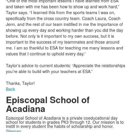
“One of the most important lessons I have learned from ESA
and taken with me has been how to show up and work hard,”
Taylor says. “I learned this from the sports teams I was on,
specifically from the cross country team. Coach Laura, Coach
Jenn, and the rest of our team instilled in me the importance of
showing up every day and working harder than you did the day
before. Not only is it important to my own success, but it is
important to the success of my teammates and those around
me. I am so thankful to ESA for teaching me many lessons and
values that I continue to uphold every day.”
Taylor’s advice to current students: “Appreciate the relationships
you’re able to build with your teachers at ESA.”
Thanks, Taylor!
Back
Episcopal School of
Acadiana
Episcopal School of Acadiana is a private coeducational day
school for students in grades PK3 through 12. Our mission is to
instill in every student the habits of scholarship and honor.
Sitemap