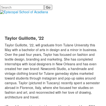
Search
Taylor Guillotte, '22
Taylor Guillotte, '22, will graduate from Tulane University this
May with a bachelor of arts in design and a minor in business.
Over the past four years, Taylor has focused on fashion and
textile design, branding and marketing. She has completed
internships with local designers in New Orleans and has even
created her own brand: Newcomb Studio, a handmade and
vintage clothing brand for Tulane gameday styles marketed
toward students through instagram and pop-up sales around
campus. Taylor (pictured in Tuscany) recently spent a semester
abroad in Florence, Italy, where she focused her studies on
fashion and art, and reconnected with her love of drawing,
architecture and travel.