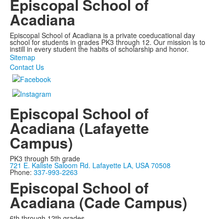
Episcopal School of
Acadiana
Episcopal School of Acadiana is a private coeducational day
school for students in grades PK3 through 12. Our mission is to
instill in every student the habits of scholarship and honor.
Sitemap
Contact Us
Episcopal School of
Acadiana (Lafayette
Campus)
PK3 through 5th grade
721 E. Kaliste Saloom Rd. Lafayette LA, USA 70508
Phone:
337-993-2263
Episcopal School of
Acadiana (Cade Campus)
6th through 12th grades