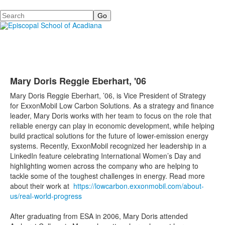
Search
Mary Doris Reggie Eberhart, '06
Mary Doris Reggie Eberhart, ’06, is Vice President of Strategy
for ExxonMobil Low Carbon Solutions. As a strategy and finance
leader, Mary Doris works with her team to focus on the role that
reliable energy can play in economic development, while helping
build practical solutions for the future of lower-emission energy
systems. Recently, ExxonMobil recognized her leadership in a
LinkedIn feature celebrating International Women’s Day and
highlighting women across the company who are helping to
tackle some of the toughest challenges in energy. Read more
about their work at
https://lowcarbon.exxonmobil.com/about-
us/real-world-progress
After graduating from ESA in 2006, Mary Doris attended