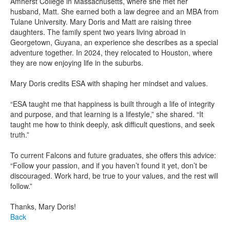
Amherst College in Massachusetts, where she met her
husband, Matt. She earned both a law degree and an MBA from
Tulane University. Mary Doris and Matt are raising three
daughters. The family spent two years living abroad in
Georgetown, Guyana, an experience she describes as a special
adventure together. In 2024, they relocated to Houston, where
they are now enjoying life in the suburbs.
Mary Doris credits ESA with shaping her mindset and values.
“ESA taught me that happiness is built through a life of integrity
and purpose, and that learning is a lifestyle,” she shared. “It
taught me how to think deeply, ask difficult questions, and seek
truth.”
To current Falcons and future graduates, she offers this advice:
“Follow your passion, and if you haven’t found it yet, don’t be
discouraged. Work hard, be true to your values, and the rest will
follow.”
Thanks, Mary Doris!
Back