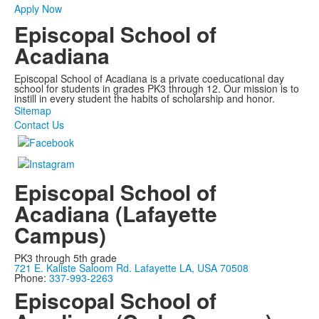
Apply Now
Episcopal School of
Acadiana
Episcopal School of Acadiana is a private coeducational day
school for students in grades PK3 through 12. Our mission is to
instill in every student the habits of scholarship and honor.
Sitemap
Contact Us
Episcopal School of
Acadiana (Lafayette
Campus)
PK3 through 5th grade
721 E. Kaliste Saloom Rd. Lafayette LA, USA 70508
Phone:
337-993-2263
Episcopal School of