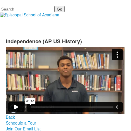
Search
Independence (AP US History)
Back
Schedule a Tour
Join Our Email List