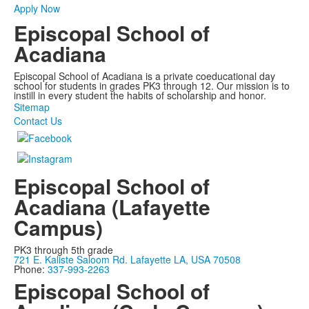
Apply Now
Episcopal School of
Acadiana
Episcopal School of Acadiana is a private coeducational day
school for students in grades PK3 through 12. Our mission is to
instill in every student the habits of scholarship and honor.
Sitemap
Contact Us
Episcopal School of
Acadiana (Lafayette
Campus)
PK3 through 5th grade
721 E. Kaliste Saloom Rd. Lafayette LA, USA 70508
Phone:
337-993-2263
Episcopal School of