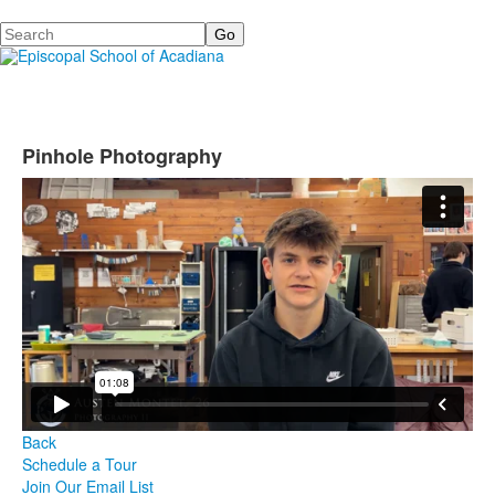
Search
Pinhole Photography
Back
Schedule a Tour
Join Our Email List